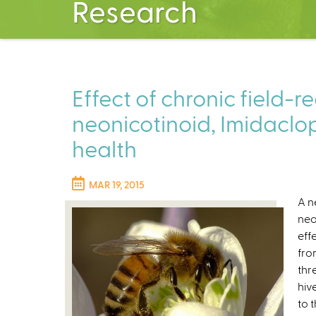
Research
Effect of chronic field-re
neonicotinoid, Imidaclo
health
MAR 19, 2015
A n
neo
eff
fro
thr
hiv
to 