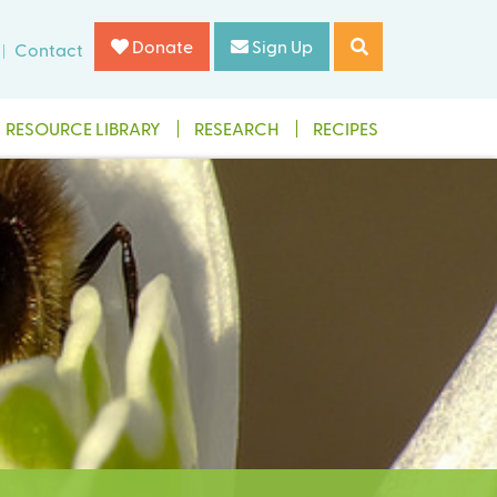
Donate
Sign Up
Contact
RESOURCE LIBRARY
RESEARCH
RECIPES