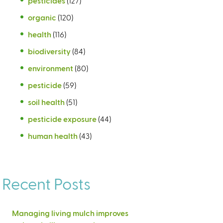
pesticides
(127)
organic
(120)
health
(116)
biodiversity
(84)
environment
(80)
pesticide
(59)
soil health
(51)
pesticide exposure
(44)
human health
(43)
Recent Posts
Managing living mulch improves