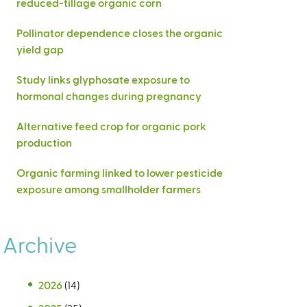
reduced-tillage organic corn
Pollinator dependence closes the organic
yield gap
Study links glyphosate exposure to
hormonal changes during pregnancy
Alternative feed crop for organic pork
production
Organic farming linked to lower pesticide
exposure among smallholder farmers
Archive
2026
(14)