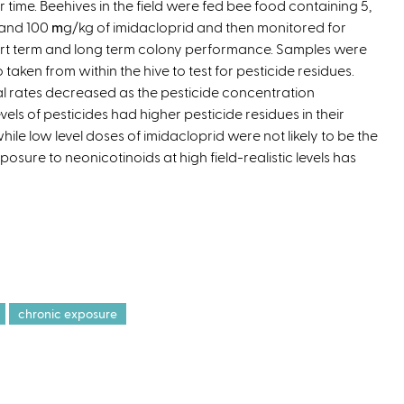
r time. Beehives in the field were fed bee food containing 5,
e
 and 100
m
g/kg of imidacloprid and then monitored for
x
rt term and long term colony performance. Samples were
t
o taken from within the hive to test for pesticide residues.
e
l rates decreased as the pesticide concentration
r
els of pesticides had higher pesticide residues in their
n
ile low level doses of imidacloprid were not likely to be the
a
posure to neonicotinoids at high field-realistic levels has
l
)
chronic exposure