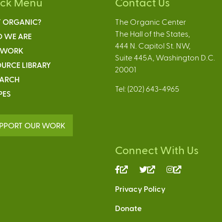
ick Menu
Contact Us
 ORGANIC?
The Organic Center
The Hall of the States,
 WE ARE
444 N. Capitol St. NW,
 WORK
Suite 445A, Washington D.C.
URCE LIBRARY
20001
EARCH
Tel: (202) 643-4965
PES
PPORT OUR WORK
Connect With Us
(link
(link
(link
is
is
is
Privacy Policy
external)
external)
external)
Donate