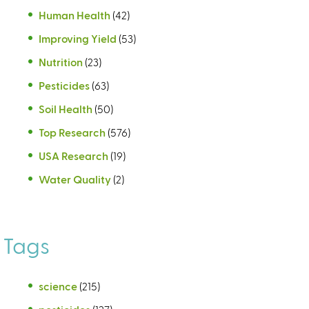
Human Health
(42)
Improving Yield
(53)
Nutrition
(23)
Pesticides
(63)
Soil Health
(50)
Top Research
(576)
USA Research
(19)
Water Quality
(2)
Tags
science
(215)