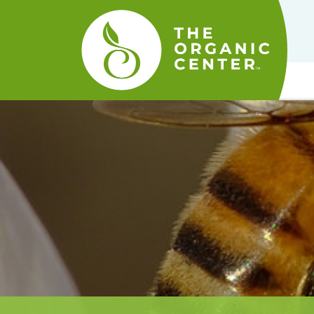
The
Organic
Center