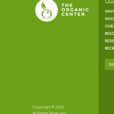
Qu
WHY
WHO
OUR
RESO
RES
RECI
SU
Copyright © 2026
All Rights Reserved