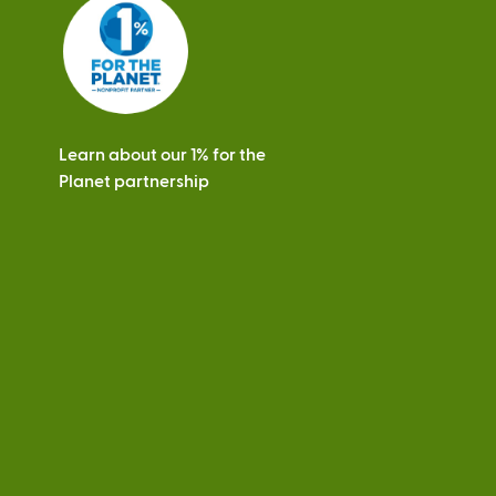
s
Learn about our 1% for the
Planet partnership