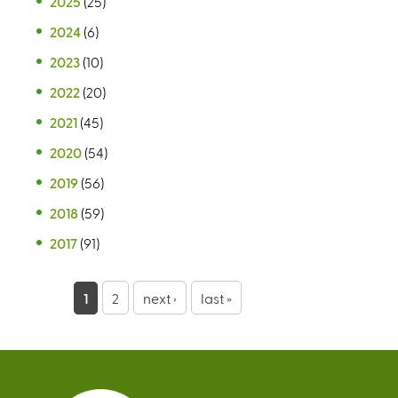
2025
(25)
2024
(6)
2023
(10)
2022
(20)
2021
(45)
2020
(54)
2019
(56)
2018
(59)
2017
(91)
P
1
2
next ›
last »
a
g
e