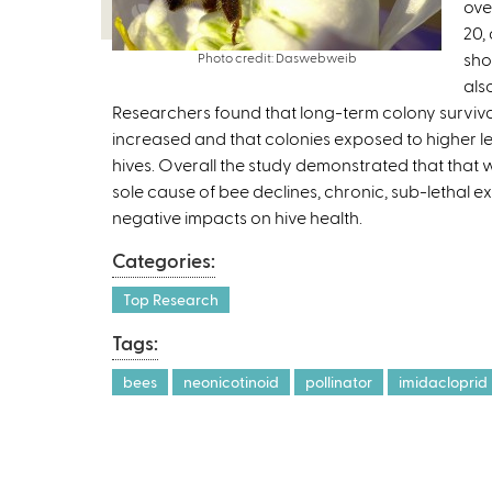
ove
20,
sho
Photo credit: Daswebweib
als
Researchers found that long-term colony surviva
increased and that colonies exposed to higher lev
hives. Overall the study demonstrated that that wh
sole cause of bee declines, chronic, sub-lethal ex
negative impacts on hive health.
Categories:
Top Research
Tags:
bees
neonicotinoid
pollinator
imidacloprid