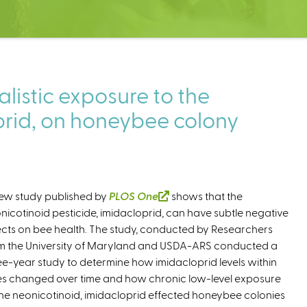
alistic exposure to the
prid, on honeybee colony
ew study published by
PLOS One
(
shows that the
nicotinoid pesticide, imidacloprid, can have subtle negative
l
ects on bee health. The study, conducted by Researchers
i
m the University of Maryland and USDA-ARS conducted a
n
ee-year study to determine how imidacloprid levels within
k
es changed over time and how chronic low-level exposure
i
the neonicotinoid, imidacloprid effected honeybee colonies
s