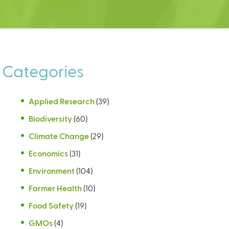
Categories
Applied Research
(39)
Biodiversity
(60)
Climate Change
(29)
Economics
(31)
Environment
(104)
Farmer Health
(10)
Food Safety
(19)
GMOs
(4)