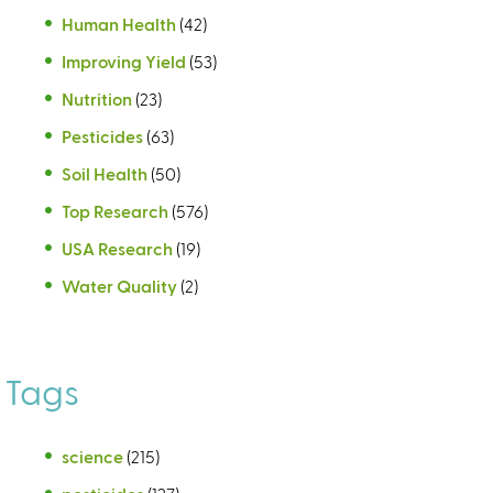
Human Health
(42)
Improving Yield
(53)
Nutrition
(23)
Pesticides
(63)
Soil Health
(50)
Top Research
(576)
USA Research
(19)
Water Quality
(2)
Tags
science
(215)