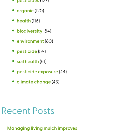
pesticides
(127)
organic
(120)
health
(116)
biodiversity
(84)
environment
(80)
pesticide
(59)
soil health
(51)
pesticide exposure
(44)
climate change
(43)
Recent Posts
Managing living mulch improves