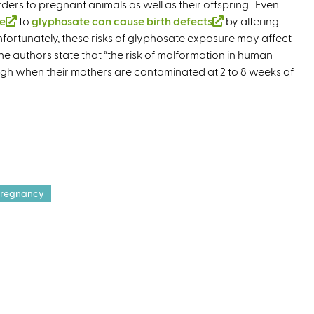
rders to pregnant animals as well as their offspring. Even
l
e
re
(
to
glyphosate can cause birth defects
i
(
by altering
r
Unfortunately, these risks of glyphosate exposure may affect
l
n
l
n
he authors state that “the risk of malformation in human
i
k
i
a
igh when their mothers are contaminated at 2 to 8 weeks of
n
i
n
l
k
s
k
)
i
e
i
s
x
s
e
t
e
x
e
x
t
r
t
e
n
e
regnancy
r
a
r
n
l
n
a
)
a
l
l
)
)