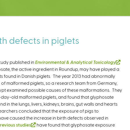
h defects in piglets
tudy published in
Environmental & Analytical Toxicology
(
sate, the active ingredient in Roundup, may have played a
l
cts found in Danish piglets. The year 2013 had abnormally
i
 of malformed piglets, so a research team from Germany,
n
pt examined possible causes of these malformations. They
k
day-old malformed piglets, and found that glyphosate
i
d in the lungs, livers, kidneys, brains, gut walls and hearts
s
esearchers concluded that the exposure of pigs to
e
ve caused the increase in birth defects observed in
x
revious studies
(
have found that glyphosate exposure
t