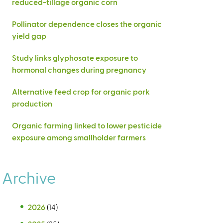
reduced-tillage organic corn
Pollinator dependence closes the organic
yield gap
Study links glyphosate exposure to
hormonal changes during pregnancy
Alternative feed crop for organic pork
production
Organic farming linked to lower pesticide
exposure among smallholder farmers
Archive
2026
(14)