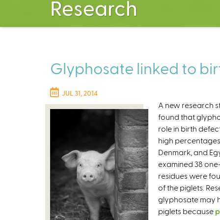
Research
Glyphosate linked to birt
JUL 31, 2014
A new research s
found that glypho
role in birth defe
high percentages
Denmark, and Egy
examined 38 one-
residues were foun
of the piglets. R
glyphosate may ha
piglets because
p