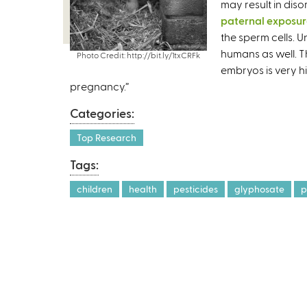
may result in diso
paternal exposu
the sperm cells. 
humans as well. T
Photo Credit: http://bit.ly/1txCRFk
embryos is very h
pregnancy.”
Categories:
Top Research
Tags:
children
health
pesticides
glyphosate
p