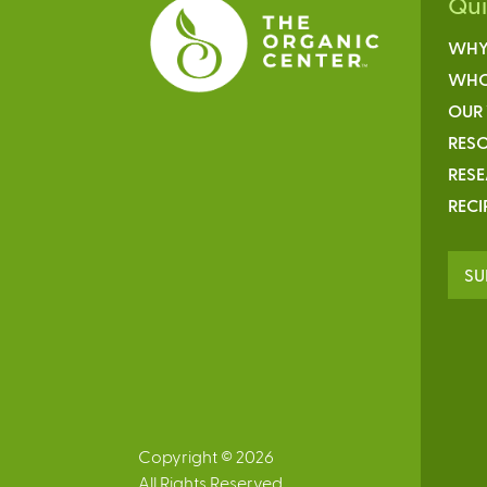
Qu
WHY
WHO
OUR
RESO
RES
RECI
SU
Copyright © 2026
All Rights Reserved