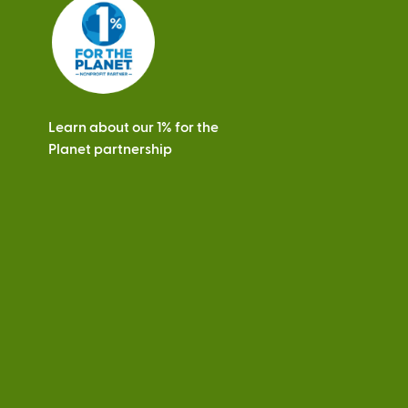
s
Learn about our 1% for the
Planet partnership