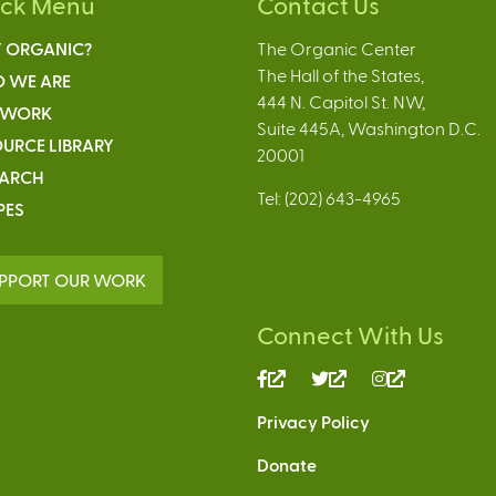
ick Menu
Contact Us
 ORGANIC?
The Organic Center
The Hall of the States,
 WE ARE
444 N. Capitol St. NW,
 WORK
Suite 445A, Washington D.C.
URCE LIBRARY
20001
EARCH
Tel: (202) 643-4965
PES
PPORT OUR WORK
Connect With Us
(link
(link
(link
is
is
is
Privacy Policy
external)
external)
external)
Donate