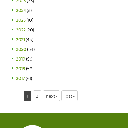
2025
(25)
2024
(6)
2023
(10)
2022
(20)
2021
(45)
2020
(54)
2019
(56)
2018
(59)
2017
(91)
P
1
2
next ›
last »
a
g
e