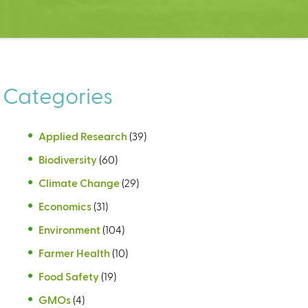
Categories
Applied Research
(39)
Biodiversity
(60)
Climate Change
(29)
Economics
(31)
Environment
(104)
Farmer Health
(10)
Food Safety
(19)
GMOs
(4)