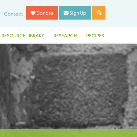
Donate
Sign Up
Contact
RESOURCE LIBRARY
RESEARCH
RECIPES