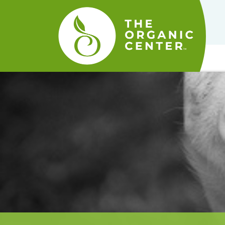
The
Organic
Center