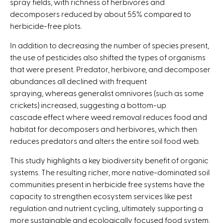
spray fields, with richness of herbivores and
decomposers reduced by about 55% compared to
herbicide-free plots.
In addition to decreasing the number of species present,
the use of pesticides also shifted the types of organisms
that were present. Predator, herbivore, and decomposer
abundances all declined with frequent
spraying, whereas generalist omnivores (such as some
crickets) increased, suggesting a bottom-up
cascade effect where weed removal reduces food and
habitat for decomposers and herbivores, which then
reduces predators and alters the entire soil food web.
This study highlights a key biodiversity benefit of organic
systems. The resulting richer, more native-dominated soil
communities present in herbicide free systems have the
capacity to strengthen ecosystem services like pest
regulation and nutrient cycling, ultimately supporting a
more sustainable and ecologically focused food system.