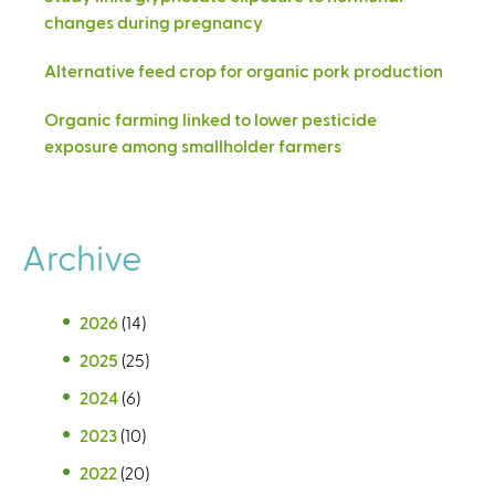
changes during pregnancy
Alternative feed crop for organic pork production
Organic farming linked to lower pesticide
exposure among smallholder farmers
Archive
2026
(14)
2025
(25)
2024
(6)
2023
(10)
2022
(20)