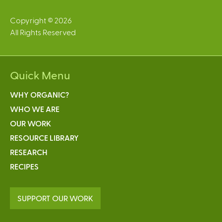
Copyright © 2026
All Rights Reserved
Quick Menu
WHY ORGANIC?
WHO WE ARE
OUR WORK
RESOURCE LIBRARY
RESEARCH
RECIPES
SUPPORT OUR WORK