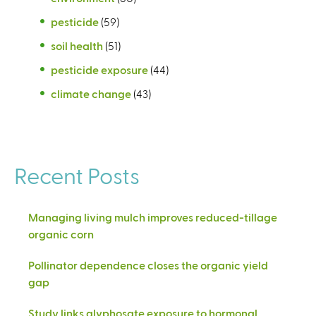
pesticide
(59)
soil health
(51)
pesticide exposure
(44)
climate change
(43)
Recent Posts
Managing living mulch improves reduced-tillage
organic corn
Pollinator dependence closes the organic yield
gap
Study links glyphosate exposure to hormonal