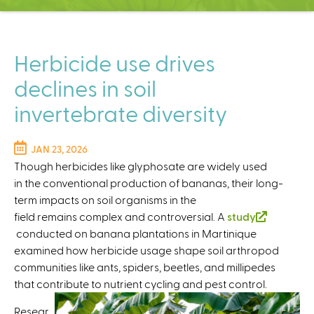
C
e
n
t
Herbicide use drives
e
declines in soil
r
invertebrate diversity
JAN 23, 2026
Though herbicides like glyphosate are widely used
in the conventional production of bananas, their long-
term impacts on soil organisms in the
field remains complex and controversial. A
study
(
conducted on banana plantations in Martinique
l
examined how herbicide usage shape soil arthropod
i
communities like ants, spiders, beetles, and millipedes
n
that contribute to nutrient cycling and pest control.
k
Resear