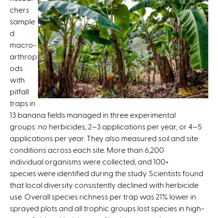
i
chers
s
sample
e
d
x
macro-
t
arthrop
e
ods
r
with
n
pitfall
a
traps in
l
13 banana fields managed in three experimental
)
groups: no herbicides, 2–3 applications per year, or 4–5
applications per year. They also measured soil and site
conditions across each site. More than 6,200
individual organisms were collected, and 100+
species were identified during the study. Scientists found
that local diversity consistently declined with herbicide
use. Overall species richness per trap was 21% lower in
sprayed plots and all trophic groups lost species in high-