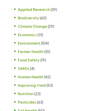
Applied Research
(39)
Biodiversity
(60)
Climate Change
(29)
Economics
(31)
Environment
(104)
Farmer Health
(10)
Food Safety
(19)
GMOs
(4)
Human Health
(42)
Improving Yield
(53)
Nutrition
(23)
Pesticides
(63)
Soil Health
(50)