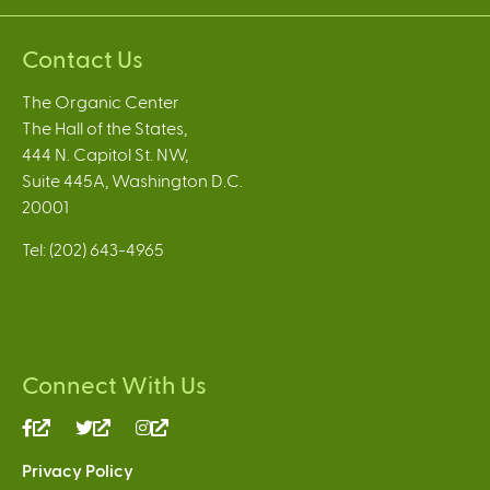
Contact Us
The Organic Center
The Hall of the States,
444 N. Capitol St. NW,
Suite 445A, Washington D.C.
20001
Tel: (202) 643-4965
Connect With Us
(link
(link
(link
is
is
is
Privacy Policy
external)
external)
external)