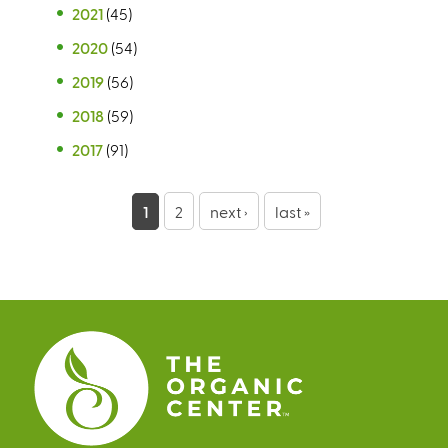
2021
(45)
2020
(54)
2019
(56)
2018
(59)
2017
(91)
P
1
2
next ›
last »
a
g
e
s