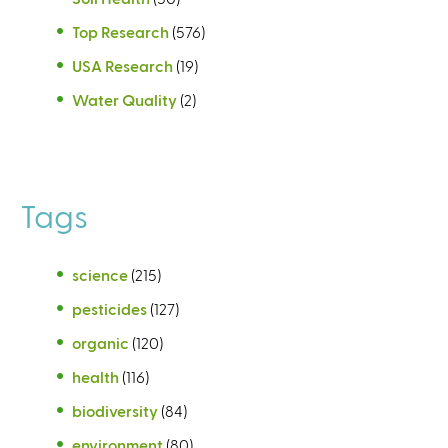
Top Research
(576)
USA Research
(19)
Water Quality
(2)
Tags
science
(215)
pesticides
(127)
organic
(120)
health
(116)
biodiversity
(84)
environment
(80)