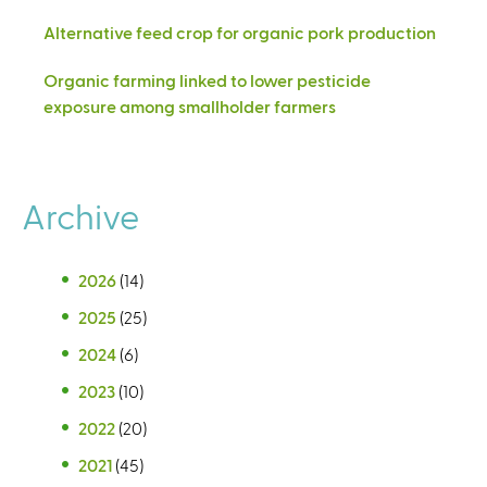
Alternative feed crop for organic pork production
Organic farming linked to lower pesticide
exposure among smallholder farmers
Archive
2026
(14)
2025
(25)
2024
(6)
2023
(10)
2022
(20)
2021
(45)