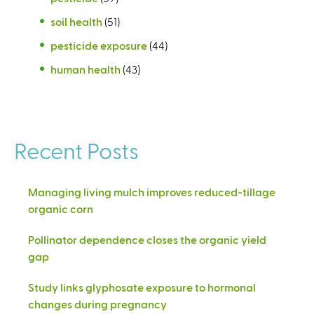
soil health
(51)
pesticide exposure
(44)
human health
(43)
Recent Posts
Managing living mulch improves reduced-tillage
organic corn
Pollinator dependence closes the organic yield
gap
Study links glyphosate exposure to hormonal
changes during pregnancy