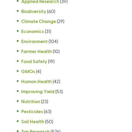
Applied Research
(39)
Biodiversity
(60)
Climate Change
(29)
Economics
(31)
Environment
(104)
Farmer Health
(10)
Food Safety
(19)
GMOs
(4)
Human Health
(42)
Improving Yield
(53)
Nutrition
(23)
Pesticides
(63)
Soil Health
(50)
Top Research
(576)