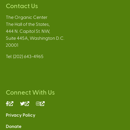
Contact Us
The Organic Center
The Hall of the States,
444 N. Capitol St. NW,
Suite 445A, Washington D.C.
20001
Tel: (202) 643-4965
Connect With Us
(link
(link
(link
is
is
is
Privacy Policy
external)
external)
external)
Donate