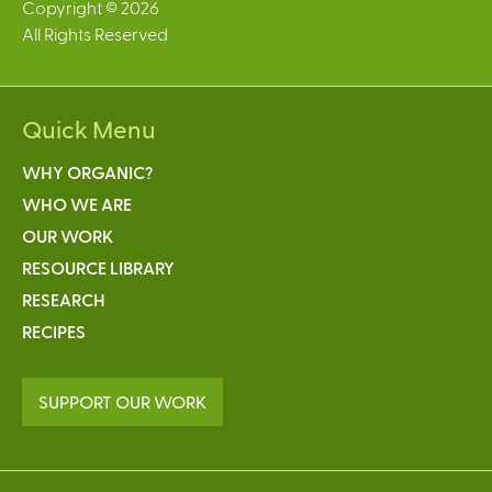
Copyright © 2026
All Rights Reserved
Quick Menu
WHY ORGANIC?
WHO WE ARE
OUR WORK
RESOURCE LIBRARY
RESEARCH
RECIPES
SUPPORT OUR WORK