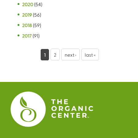
2020
(54)
2019
(56)
2018
(59)
2017
(91)
P
1
2
next ›
last »
a
g
e
s