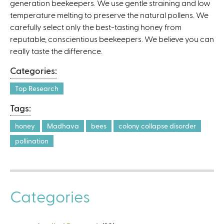
generation beekeepers. We use gentle straining and low
temperature melting to preserve the natural pollens. We
carefully select only the best-tasting honey from
reputable, conscientious beekeepers. We believe you can
really taste the difference.
Categories:
Top Research
Tags:
honey
Madhava
bees
colony collapse disorder
pollination
Categories