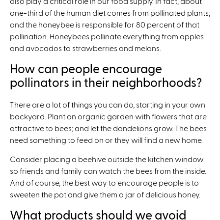
also play a critical role in our food supply. In fact, about
one-third of the human diet comes from pollinated plants;
and the honeybee is responsible for 80 percent of that
pollination. Honeybees pollinate everything from apples
and avocados to strawberries and melons.
How can people encourage
pollinators in their neighborhoods?
There are a lot of things you can do, starting in your own
backyard. Plant an organic garden with flowers that are
attractive to bees; and let the dandelions grow. The bees
need something to feed on or they will find a new home.
Consider placing a beehive outside the kitchen window
so friends and family can watch the bees from the inside.
And of course, the best way to encourage people is to
sweeten the pot and give them a jar of delicious honey.
What products should we avoid