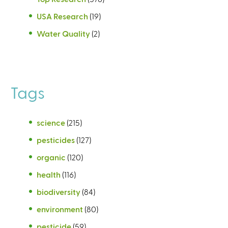
USA Research
(19)
Water Quality
(2)
Tags
science
(215)
pesticides
(127)
organic
(120)
health
(116)
biodiversity
(84)
environment
(80)
pesticide
(59)