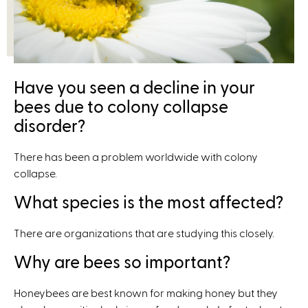
x
t
e
r
n
Have you seen a decline in your
a
bees due to colony collapse
l
disorder?
)
There has been a problem worldwide with colony
collapse.
What species is the most affected?
There are organizations that are studying this closely.
Why are bees so important?
Honeybees are best known for making honey but they