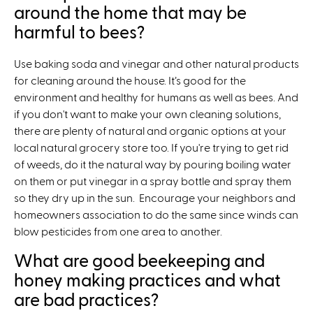
around the home that may be
harmful to bees?
Use baking soda and vinegar and other natural products
for cleaning around the house. It’s good for the
environment and healthy for humans as well as bees. And
if you don't want to make your own cleaning solutions,
there are plenty of natural and organic options at your
local natural grocery store too. If you're trying to get rid
of weeds, do it the natural way by pouring boiling water
on them or put vinegar in a spray bottle and spray them
so they dry up in the sun. Encourage your neighbors and
homeowners association to do the same since winds can
blow pesticides from one area to another.
What are good beekeeping and
honey making practices and what
are bad practices?