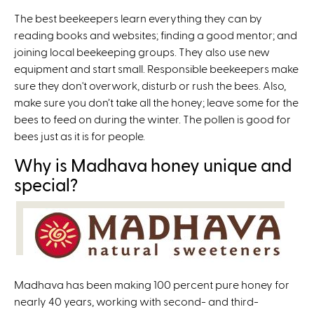
The best beekeepers learn everything they can by
reading books and websites; finding a good mentor; and
joining local beekeeping groups. They also use new
equipment and start small. Responsible beekeepers make
sure they don't overwork, disturb or rush the bees. Also,
make sure you don’t take all the honey; leave some for the
bees to feed on during the winter. The pollen is good for
bees just as it is for people.
Why is Madhava honey unique and
special?
Madhava has been making 100 percent pure honey for
nearly 40 years, working with second- and third-