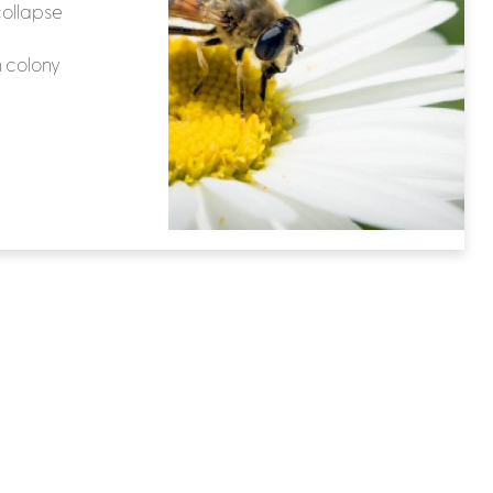
collapse
 colony