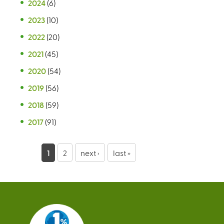
2024
(6)
2023
(10)
2022
(20)
2021
(45)
2020
(54)
2019
(56)
2018
(59)
2017
(91)
P
1
2
next ›
last »
a
g
e
s