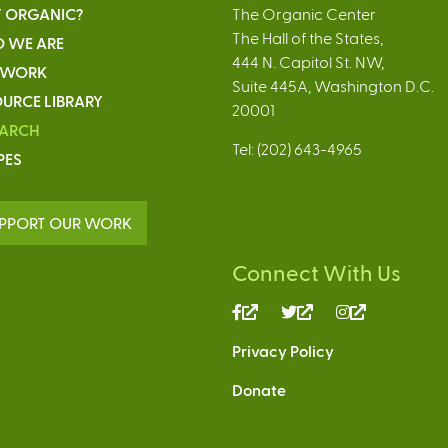
 ORGANIC?
The Organic Center
The Hall of the States,
 WE ARE
444 N. Capitol St. NW,
 WORK
Suite 445A, Washington D.C.
URCE LIBRARY
20001
EARCH
Tel: (202) 643-4965
PES
PPORT OUR WORK
Connect With Us
(link
(link
(link
is
is
is
Privacy Policy
external)
external)
external)
Donate