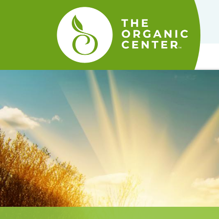
The
Organic
Center