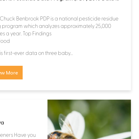
. Chuck Benbrook PDP is a national pesticide residue
ng program which analyzes approximately 25,000
s a year. Top Findings
food
is first-ever data on three baby...
ew More
va
teners Have you