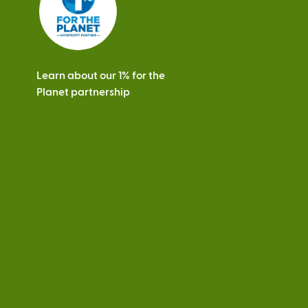
Learn about our 1% for the
Planet partnership