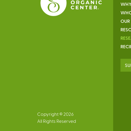
WHY
WHO
OUR
RESO
RES
RECI
SU
Copyright © 2026
All Rights Reserved