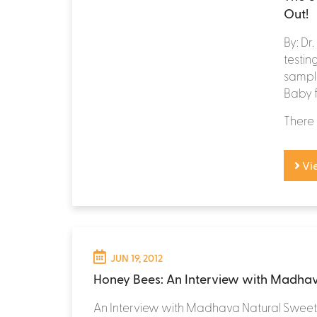
Out!
By: Dr
testi
sample
Baby 
There 
Vi
JUN 19, 2012
Honey Bees: An Interview with Madha
An Interview with Madhava Natural Swee