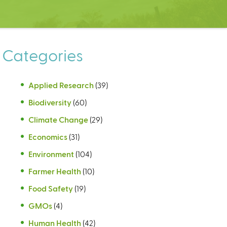
Categories
Applied Research
(39)
Biodiversity
(60)
Climate Change
(29)
Economics
(31)
Environment
(104)
Farmer Health
(10)
Food Safety
(19)
GMOs
(4)
Human Health
(42)