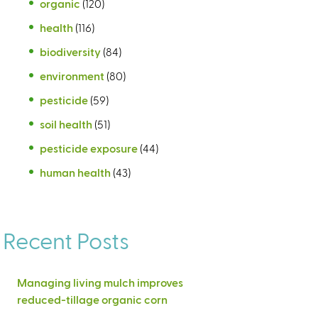
organic
(120)
health
(116)
biodiversity
(84)
environment
(80)
pesticide
(59)
soil health
(51)
pesticide exposure
(44)
human health
(43)
Recent Posts
Managing living mulch improves
reduced-tillage organic corn