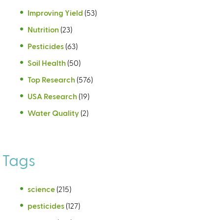
Improving Yield
(53)
Nutrition
(23)
Pesticides
(63)
Soil Health
(50)
Top Research
(576)
USA Research
(19)
Water Quality
(2)
Tags
science
(215)
pesticides
(127)