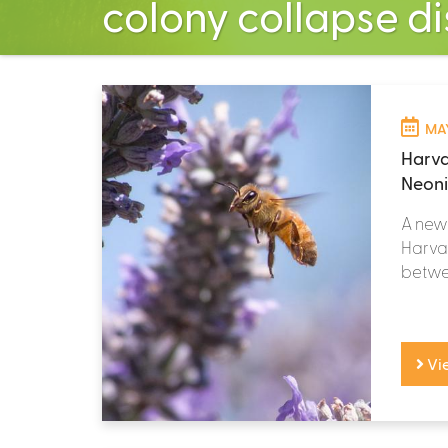
colony collapse d
MAY
Harva
Neoni
A new 
Harvar
betwee
Vi