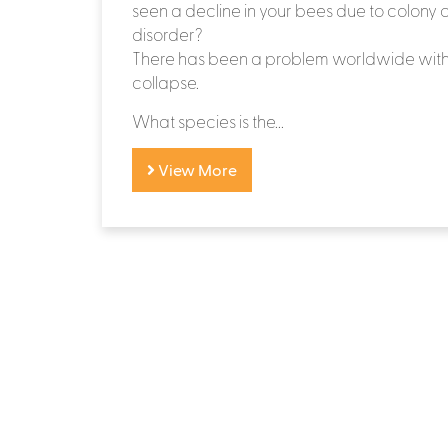
seen a decline in your bees due to colony 
disorder?
There has been a problem worldwide with
collapse.
What species is the...
View More