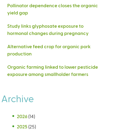
Pollinator dependence closes the organic
yield gap
Study links glyphosate exposure to
hormonal changes during pregnancy
Alternative feed crop for organic pork
production
Organic farming linked to lower pesticide
exposure among smallholder farmers
Archive
2026
(14)
2025
(25)