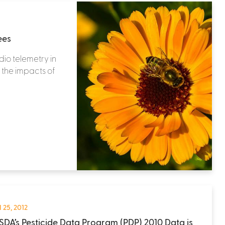
ees
dio telemetry in
 the impacts of
 25, 2012
SDA’s Pesticide Data Program (PDP) 2010 Data is