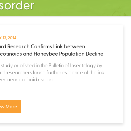
isorder
 13, 2014
rd Research Confirms Link between
cotinoids and Honeybee Population Decline
study published in the Bulletin of Insectology by
d researchers found further evidence of the link
n neonicotinoid use and...
ew More