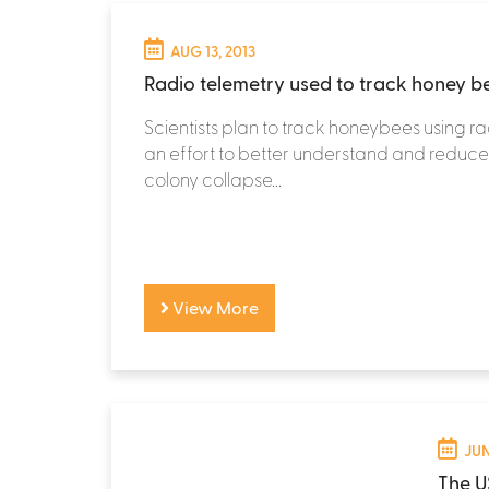
AUG 13, 2013
Radio telemetry used to track honey b
Scientists plan to track honeybees using ra
an effort to better understand and reduce
colony collapse...
View More
JUN
The U