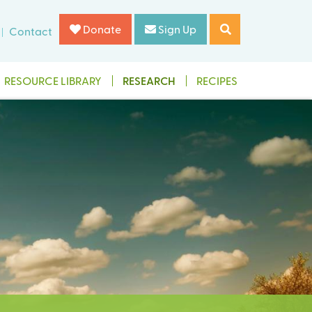
Donate
Sign Up
Contact
RESOURCE LIBRARY
RESEARCH
RECIPES