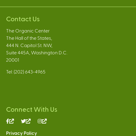
Contact Us
The Organic Center
The Hall of the States,
444 N. Capitol St. NW,
Suite 445A, Washington D.C.
20001
Tel: (202) 643-4965
Connect With Us
(link
(link
(link
is
is
is
Privacy Policy
external)
external)
external)