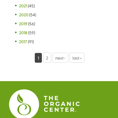
2021
(45)
2020
(54)
2019
(56)
2018
(59)
2017
(91)
P
1
2
next ›
last »
a
g
e
s