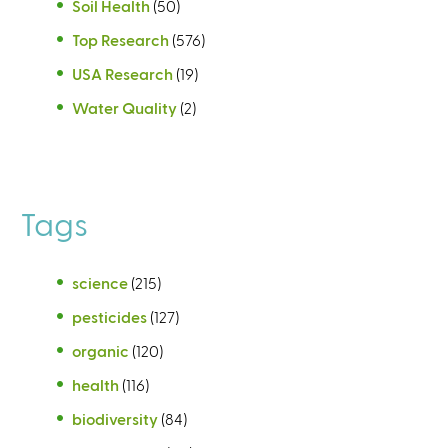
Soil Health
(50)
Top Research
(576)
USA Research
(19)
Water Quality
(2)
Tags
science
(215)
pesticides
(127)
organic
(120)
health
(116)
biodiversity
(84)