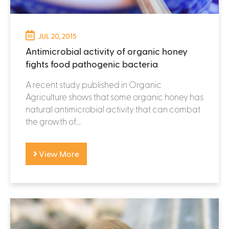
JUL 20, 2015
Antimicrobial activity of organic honey
fights food pathogenic bacteria
A recent study published in Organic
Agriculture shows that some organic honey has
natural antimicrobial activity that can combat
the growth of...
View More