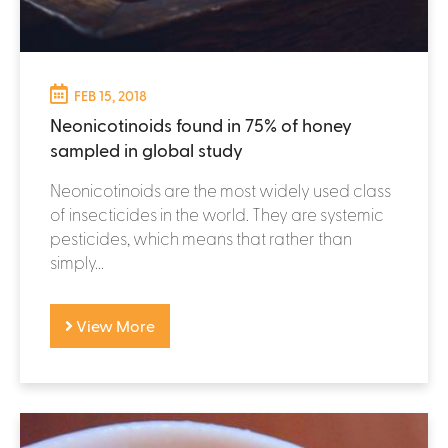
FEB 15, 2018
Neonicotinoids found in 75% of honey
sampled in global study
Neonicotinoids are the most widely used class
of insecticides in the world. They are systemic
pesticides, which means that rather than
simply...
View More