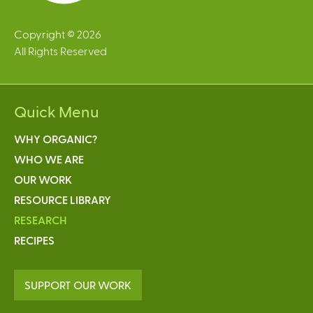
Copyright © 2026
All Rights Reserved
Quick Menu
WHY ORGANIC?
WHO WE ARE
OUR WORK
RESOURCE LIBRARY
RESEARCH
RECIPES
SUPPORT OUR WORK