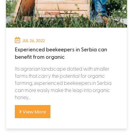
JUL 26, 2022
Experienced beekeepers in Serbia can
benefit from organic
Its agrarian landscape dotted with smaller
farms that carry the potential for organic
farming, experienced beekeepers in Serbia
can more easily make the leap into organic
honey...
View More