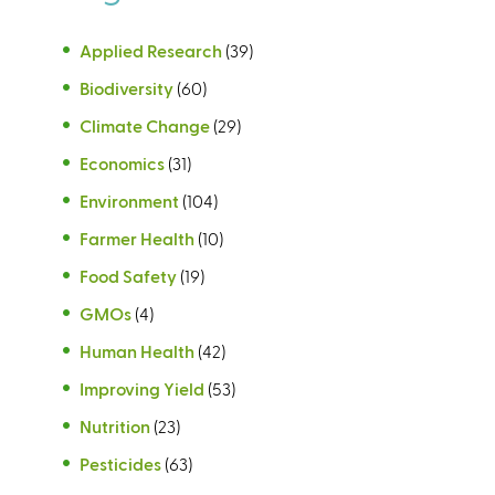
Applied Research
(39)
Biodiversity
(60)
Climate Change
(29)
Economics
(31)
Environment
(104)
Farmer Health
(10)
Food Safety
(19)
GMOs
(4)
Human Health
(42)
Improving Yield
(53)
Nutrition
(23)
Pesticides
(63)