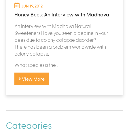
JUN 19, 2012
Honey Bees: An Interview with Madhava
An Interview with Madhava Natural
Sweeteners Have you seen a decline in your
bees due to colony collapse disorder?
There has been a problem worldwide with
colony collapse.
What species is the...
View More
Categories