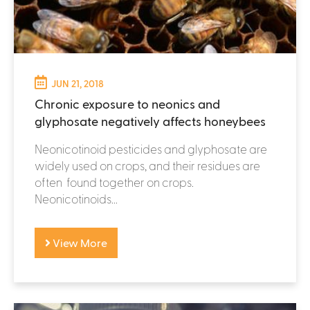
JUN 21, 2018
Chronic exposure to neonics and
glyphosate negatively affects honeybees
Neonicotinoid pesticides and glyphosate are
widely used on crops, and their residues are
often found together on crops.
Neonicotinoids...
View More