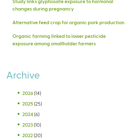
Study links glyphosate exposure to hormonal
changes during pregnancy
Alternative feed crop for organic pork production
Organic farming linked to lower pesticide
exposure among smallholder farmers
Archive
2026
(14)
2025
(25)
2024
(6)
2023
(10)
2022
(20)