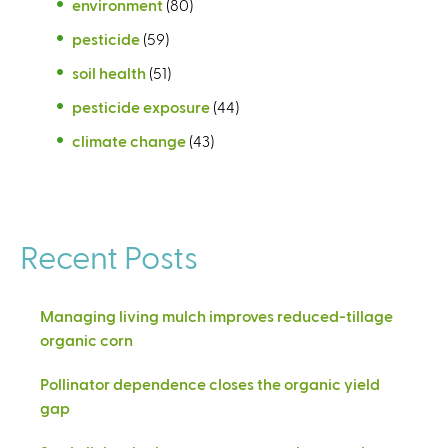
environment
(80)
pesticide
(59)
soil health
(51)
pesticide exposure
(44)
climate change
(43)
Recent Posts
Managing living mulch improves reduced-tillage
organic corn
Pollinator dependence closes the organic yield
gap