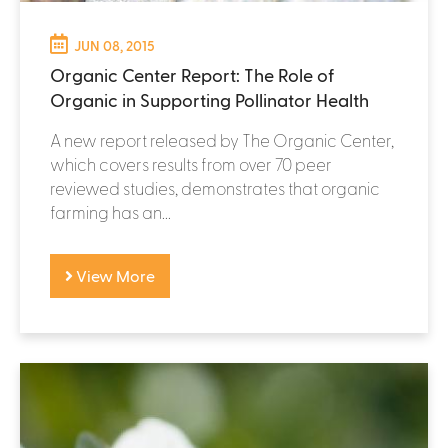
JUN 08, 2015
Organic Center Report: The Role of
Organic in Supporting Pollinator Health
A new report released by The Organic Center,
which covers results from over 70 peer
reviewed studies, demonstrates that organic
farming has an...
View More