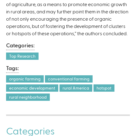
of agriculture, as a means to promote economic growth
in rural areas, and may further point them in the direction
of not only encouraging the presence of organic
operations, but of fostering the development of clusters
or hotspots of these operations,” the authors concluded.
Categories:
Top Research
Tags:
organic farming
conventional farming
economic development
rural America
hotspot
rural neighborhood
Categories