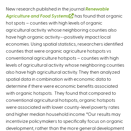
New research published in the journal
Renewable
Agriculture and Food Systems
(
has found that organic
hot spots – counties with high levels of organic
l
agricultural activity whose neighboring counties also
i
have high organic activity--positively impact local
n
economies. Using spatial statistics, researchers identified
k
counties that were organic agriculture hotspots vs
i
conventional agriculture hotspots – counties with high
s
levels of agricultural activity whose neighboring counties
e
also have high agricultural activity. They then analyzed
x
spatial data in combination with economic data to
t
determine if there were economic benefits associated
e
with organic hotspots. They found that compared to
r
conventional agricultural hotspots, organic hotspots
n
were associated with lower county-level poverty rates
a
and higher median household income. “Our results may
l
incentivize policymakers to specifically focus on organic
)
development, rather than the more general development