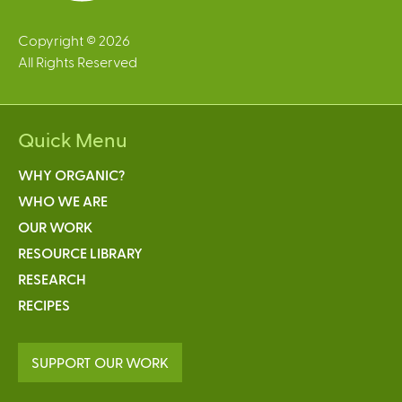
Copyright © 2026
All Rights Reserved
Quick Menu
WHY ORGANIC?
WHO WE ARE
OUR WORK
RESOURCE LIBRARY
RESEARCH
RECIPES
SUPPORT OUR WORK