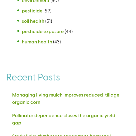
environment
(80)
pesticide
(59)
soil health
(51)
pesticide exposure
(44)
human health
(43)
Recent Posts
Managing living mulch improves reduced-tillage
organic corn
Pollinator dependence closes the organic yield
gap
Study links glyphosate exposure to hormonal