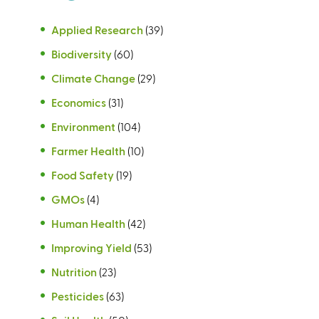
Applied Research
(39)
Biodiversity
(60)
Climate Change
(29)
Economics
(31)
Environment
(104)
Farmer Health
(10)
Food Safety
(19)
GMOs
(4)
Human Health
(42)
Improving Yield
(53)
Nutrition
(23)
Pesticides
(63)