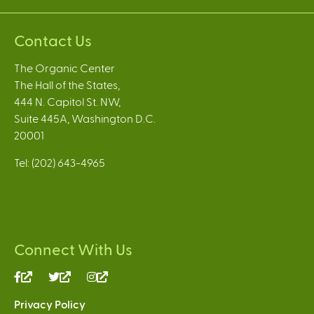
Contact Us
The Organic Center
The Hall of the States,
444 N. Capitol St. NW,
Suite 445A, Washington D.C.
20001
Tel: (202) 643-4965
Connect With Us
(link
(link
(link
is
is
is
Privacy Policy
external)
external)
external)