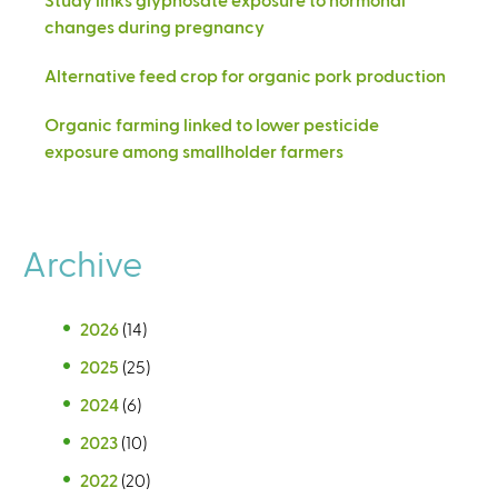
changes during pregnancy
Alternative feed crop for organic pork production
Organic farming linked to lower pesticide
exposure among smallholder farmers
Archive
2026
(14)
2025
(25)
2024
(6)
2023
(10)
2022
(20)