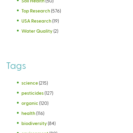
Soil Health
(50)
Top Research
(576)
USA Research
(19)
Water Quality
(2)
Tags
science
(215)
pesticides
(127)
organic
(120)
health
(116)
biodiversity
(84)