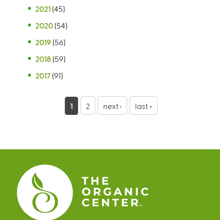
2021
(45)
2020
(54)
2019
(56)
2018
(59)
2017
(91)
P
1
2
next ›
last »
a
g
e
s