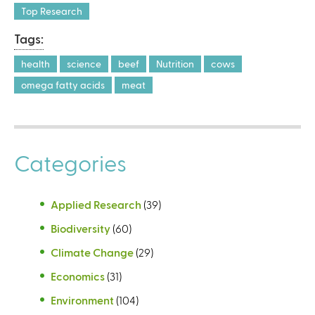
r
Top Research
n
Tags:
a
l
health
science
beef
Nutrition
cows
)
omega fatty acids
meat
Categories
Applied Research
(39)
Biodiversity
(60)
Climate Change
(29)
Economics
(31)
Environment
(104)