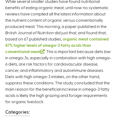
While several smaller studies have found nutritional
benefits of eating organic meat, until now no systematic
reviews have compiled all the latest information about
the nutrient content of organic versus conventionally
produced meat. This morning, a paper published in the
British Journal of Nutrition
did just that, and found that,
based on 67 published studies,
organic meat contained
47% higher levels of omega-3 fatty acids than
conventional meat
(
. This is important because diets low
in omega-3s, especially in combination with high omega-
l
6 diets, are risk factors for cardiovascular disease,
i
cancer, and inflammatory and autoimmune diseases.
n
Diets with high omega-3 intakes, on the other hand,
k
suppress these conditions. The study concluded that the
i
main reason for the beneficial increase in omega-3 fatty
s
acids is likely the high grazing and forage requirements
e
for organic livestock.
x
t
Categories:
e