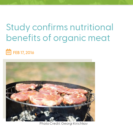
C
e
n
t
Study confirms nutritional
e
benefits of organic meat
r
FEB 17, 2016
Photo Credit: Georgi Kirichkov