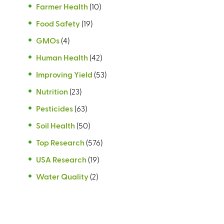
Farmer Health
(10)
Food Safety
(19)
GMOs
(4)
Human Health
(42)
Improving Yield
(53)
Nutrition
(23)
Pesticides
(63)
Soil Health
(50)
Top Research
(576)
USA Research
(19)
Water Quality
(2)