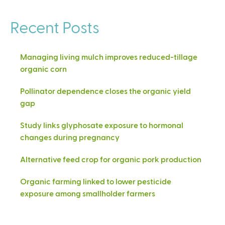
Recent Posts
Managing living mulch improves reduced-tillage
organic corn
Pollinator dependence closes the organic yield
gap
Study links glyphosate exposure to hormonal
changes during pregnancy
Alternative feed crop for organic pork production
Organic farming linked to lower pesticide
exposure among smallholder farmers