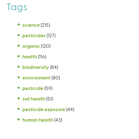
Tags
science
(215)
pesticides
(127)
organic
(120)
health
(116)
biodiversity
(84)
environment
(80)
pesticide
(59)
soil health
(51)
pesticide exposure
(44)
human health
(43)