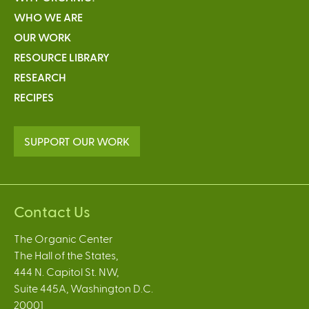
WHO WE ARE
OUR WORK
RESOURCE LIBRARY
RESEARCH
RECIPES
SUPPORT OUR WORK
Contact Us
The Organic Center
The Hall of the States,
444 N. Capitol St. NW,
Suite 445A, Washington D.C.
20001