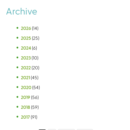
Archive
2026
(14)
2025
(25)
2024
(6)
2023
(10)
2022
(20)
2021
(45)
2020
(54)
2019
(56)
2018
(59)
2017
(91)