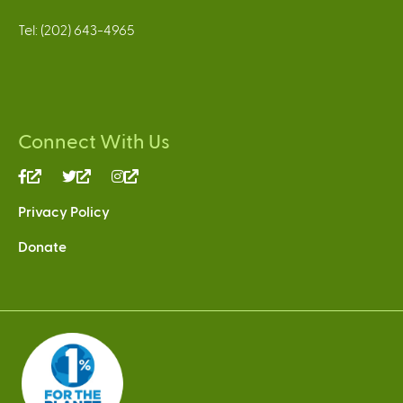
Tel: (202) 643-4965
Connect With Us
(link
(link
(link
is
is
is
Privacy Policy
external)
external)
external)
Donate