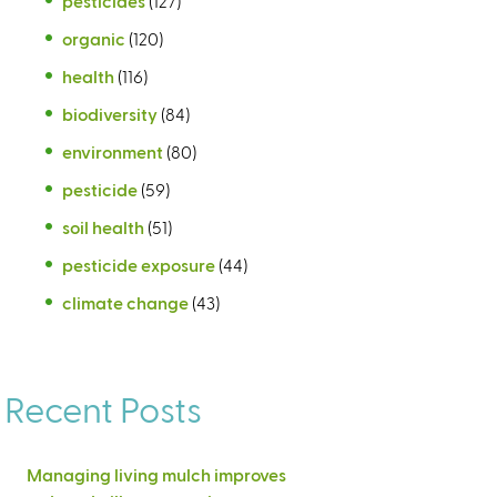
pesticides
(127)
organic
(120)
health
(116)
biodiversity
(84)
environment
(80)
pesticide
(59)
soil health
(51)
pesticide exposure
(44)
climate change
(43)
Recent Posts
Managing living mulch improves