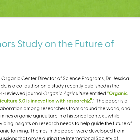
rs Study on the Future of
 Organic Center Director of Science Programs, Dr. Jessica
de, is a co-author on a study recently published in the
r-reviewed journal
Organic Agriculture
entitled
“Organic
iculture 3.0 is innovation with research
(
.” The paper is a
laboration among researchers from around the world, and
l
mines organic agriculture in a historical context, while
i
viding insights on research needs to help guide the future of
n
anic farming. Themes in the paper were developed from
k
cussions that arose during the International Society of
i