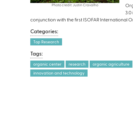
Org
Photo credit: Justin Cravalho
3.0
conjunction with the first ISOFAR International 
Categories:
Top Research
Tags:
organic center
research
organic agriculture
innovation and technology