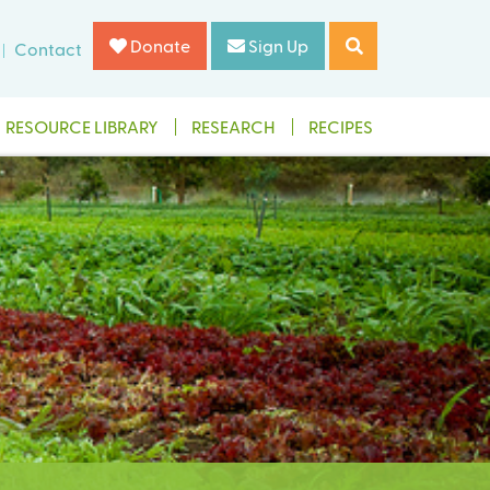
Donate
Sign Up
Contact
RESOURCE LIBRARY
RESEARCH
RECIPES