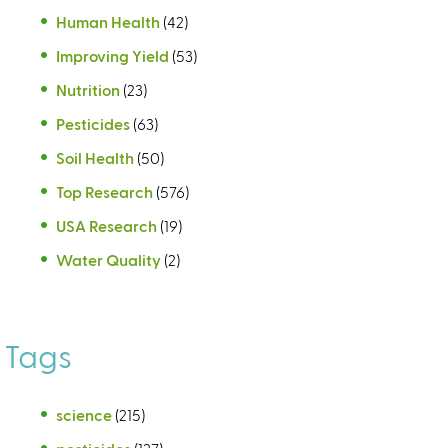
Human Health
(42)
Improving Yield
(53)
Nutrition
(23)
Pesticides
(63)
Soil Health
(50)
Top Research
(576)
USA Research
(19)
Water Quality
(2)
Tags
science
(215)