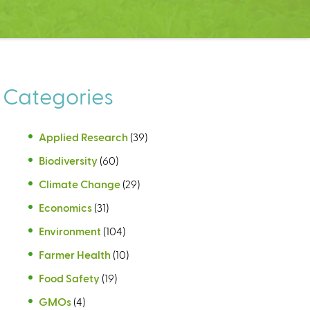
Categories
Applied Research
(39)
Biodiversity
(60)
Climate Change
(29)
Economics
(31)
Environment
(104)
Farmer Health
(10)
Food Safety
(19)
GMOs
(4)