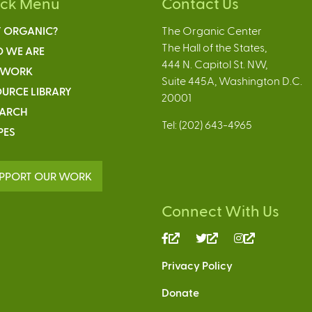
ick Menu
Contact Us
 ORGANIC?
The Organic Center
The Hall of the States,
 WE ARE
444 N. Capitol St. NW,
 WORK
Suite 445A, Washington D.C.
URCE LIBRARY
20001
EARCH
Tel: (202) 643-4965
PES
PPORT OUR WORK
Connect With Us
(link
(link
(link
is
is
is
Privacy Policy
external)
external)
external)
Donate