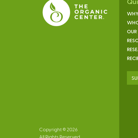
Qu
WHY
WHO
OUR
RESO
RES
RECI
SU
Copyright © 2026
All Rights Reserved