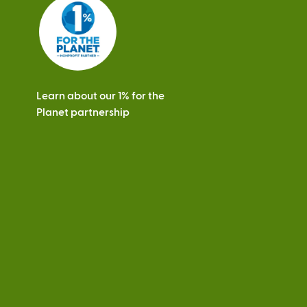
s
Learn about our 1% for the
Planet partnership