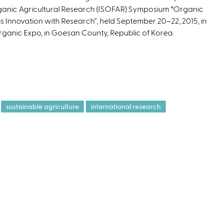
anic Agricultural Research (ISOFAR) Symposium “Organic
s
 is Innovation with Research”, held September 20–22, 2015, in
e
Organic Expo, in Goesan County, Republic of Korea.
x
t
e
r
n
a
l
sustainable agriculture
international research
)