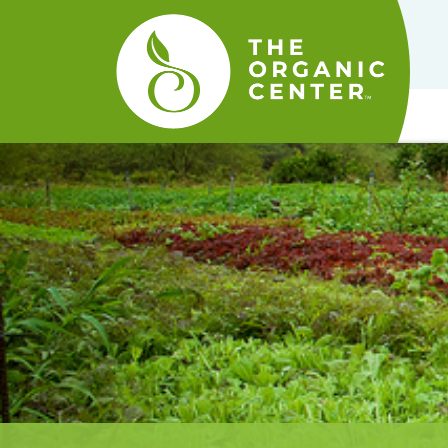
The
Organic
Center