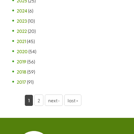
2025
(25)
2024
(6)
2023
(10)
2022
(20)
2021
(45)
2020
(54)
2019
(56)
2018
(59)
2017
(91)
P
1
2
next ›
last »
a
g
e