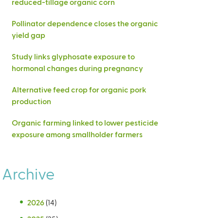
reduced-tillage organic corn
Pollinator dependence closes the organic
yield gap
Study links glyphosate exposure to
hormonal changes during pregnancy
Alternative feed crop for organic pork
production
Organic farming linked to lower pesticide
exposure among smallholder farmers
Archive
2026
(14)