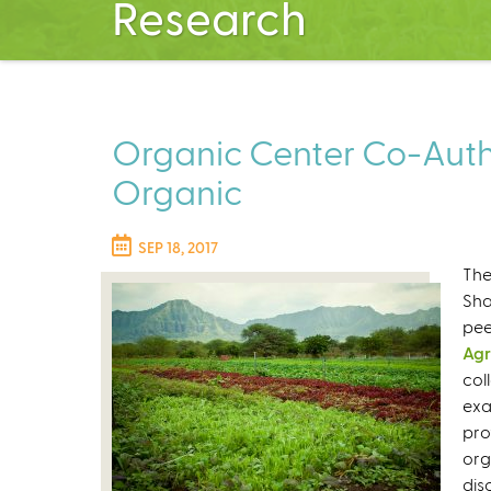
Research
Organic Center Co-Autho
Organic
SEP 18, 2017
The
Sha
pee
Agr
col
exa
pro
org
dis