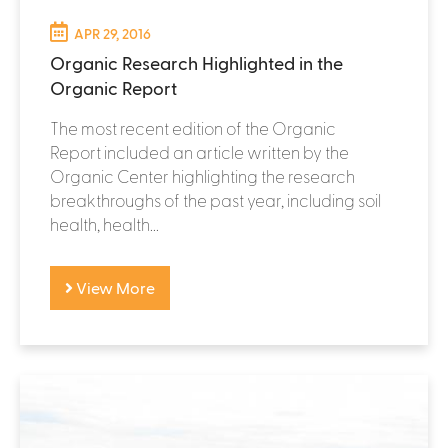
APR 29, 2016
Organic Research Highlighted in the
Organic Report
The most recent edition of the Organic
Report included an article written by the
Organic Center highlighting the research
breakthroughs of the past year, including soil
health, health...
View More