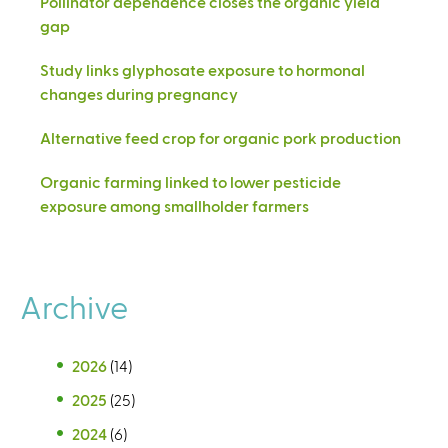
Pollinator dependence closes the organic yield
gap
Study links glyphosate exposure to hormonal
changes during pregnancy
Alternative feed crop for organic pork production
Organic farming linked to lower pesticide
exposure among smallholder farmers
Archive
2026
(14)
2025
(25)
2024
(6)