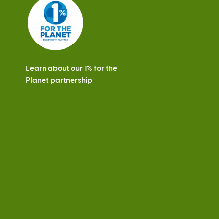
s
Learn about our 1% for the
Planet partnership