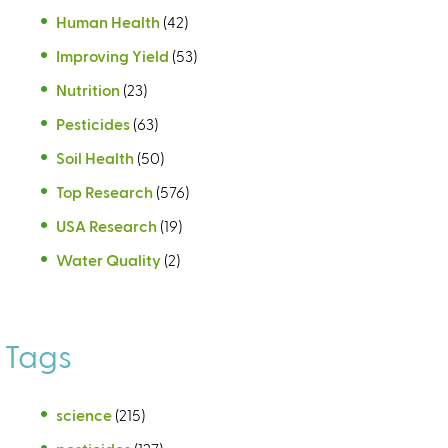
Human Health
(42)
Improving Yield
(53)
Nutrition
(23)
Pesticides
(63)
Soil Health
(50)
Top Research
(576)
USA Research
(19)
Water Quality
(2)
Tags
science
(215)