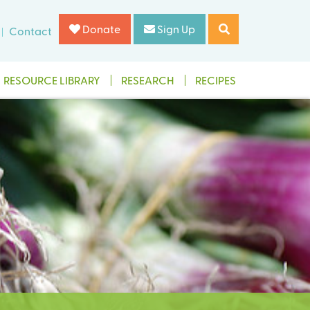
Donate
Sign Up
Contact
RESOURCE LIBRARY
RESEARCH
RECIPES