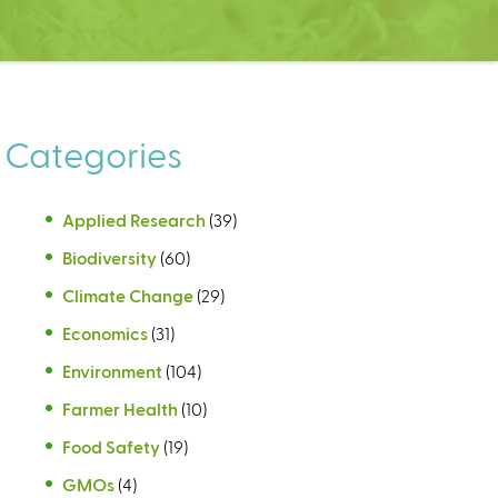
Categories
Applied Research
(39)
Biodiversity
(60)
Climate Change
(29)
Economics
(31)
Environment
(104)
Farmer Health
(10)
Food Safety
(19)
GMOs
(4)