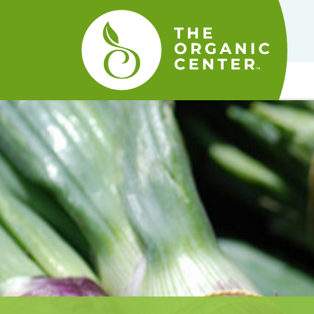
The
Organic
Center