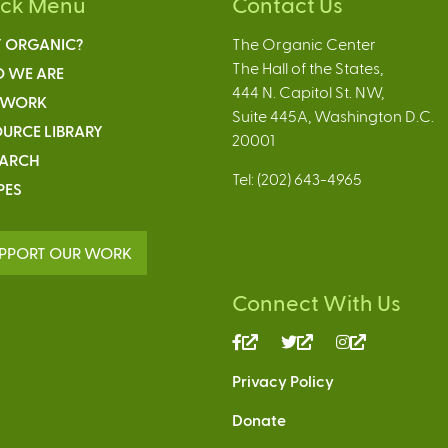
ick Menu
Contact Us
 ORGANIC?
The Organic Center
The Hall of the States,
 WE ARE
444 N. Capitol St. NW,
 WORK
Suite 445A, Washington D.C.
URCE LIBRARY
20001
EARCH
Tel: (202) 643-4965
PES
PPORT OUR WORK
Connect With Us
(link
(link
(link
is
is
is
Privacy Policy
external)
external)
external)
Donate