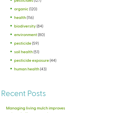
pesticides
(127)
organic
(120)
health
(116)
biodiversity
(84)
environment
(80)
pesticide
(59)
soil health
(51)
pesticide exposure
(44)
human health
(43)
Recent Posts
Managing living mulch improves