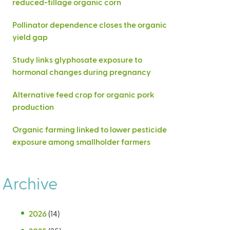
reduced-tillage organic corn
Pollinator dependence closes the organic
yield gap
Study links glyphosate exposure to
hormonal changes during pregnancy
Alternative feed crop for organic pork
production
Organic farming linked to lower pesticide
exposure among smallholder farmers
Archive
2026
(14)