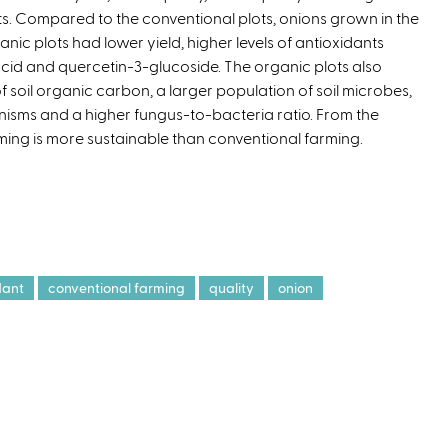
ts. Compared to the conventional plots, onions grown in the
x
anic plots had lower yield, higher levels of antioxidants
t
 acid and quercetin-3-glucoside. The organic plots also
e
of soil organic carbon, a larger population of soil microbes,
r
isms and a higher fungus-to-bacteria ratio. From the
n
ming is more sustainable than conventional farming.
a
l
)
dant
conventional farming
quality
onion