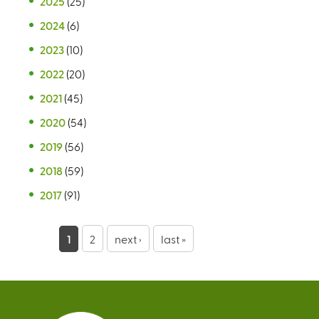
2025
(25)
2024
(6)
2023
(10)
2022
(20)
2021
(45)
2020
(54)
2019
(56)
2018
(59)
2017
(91)
P
1
2
next ›
last »
a
g
e