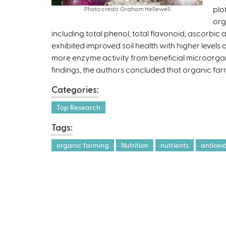
plo
Photo credit: Graham Hellewell
org
including total phenol, total flavonoid, ascorbic
exhibited improved soil health with higher levels 
more enzyme activity from beneficial microorgan
findings, the authors concluded that organic far
Categories:
Top Research
Tags:
organic farming
Nutrition
nutrients
antioxi