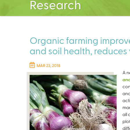
Research
Organic farming improve
and soil health, reduces 
MAR 23, 2018
A n
and
con
and
act
man
all
plot
diff