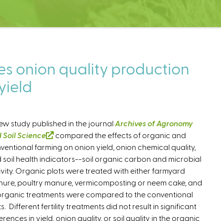
s onion quality production
yield
ew study published in the journal
Archives of Agronomy
 Soil Science
(
compared the effects of organic and
ventional farming on onion yield, onion chemical quality,
l
 soil health indicators--soil organic carbon and microbial
i
ivity. Organic plots were treated with either farmyard
n
ure, poultry manure, vermicomposting or neem cake, and
k
 organic treatments were compared to the conventional
i
s. Different fertility treatments did not result in significant
s
erences in yield, onion quality, or soil quality in the organic
e