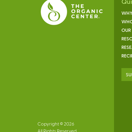
Qu
WHY
WHO
OUR
RESO
RES
RECI
SU
Copyright © 2026
All Rights Reserved